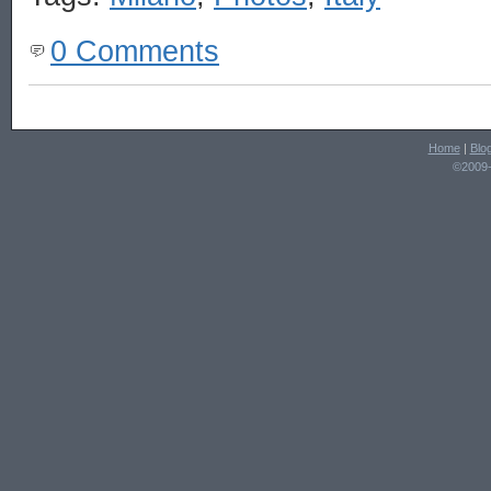
0 Comments
Home
|
Blo
©2009-