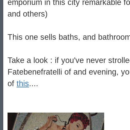
emporium in this city remarkable f
and others)
This one sells baths, and bathroom 
Take a look : if you've never strol
Fatebenefratelli of and evening, yo
of
this
....