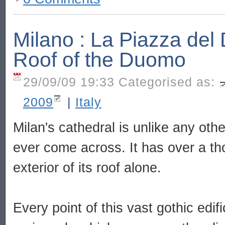
Milano : La Piazza de
Roof of the Duomo
29/09/09 19:33 Categorised as:
2009
|
Italy
Milan's cathedral is unlike any othe
ever come across. It has over a t
exterior of its roof alone.
Every point of this vast gothic edif