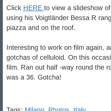
Click
HERE
to view a slideshow of
using his Voigtländer Bessa R rang
piazza and on the roof.
Interesting to work on film again, 
gotchas of celluloid. On this occas
film. Ran out half -way round the r
was a 36. Gotcha!
Tags:
Milano
,
Photos
,
Italy