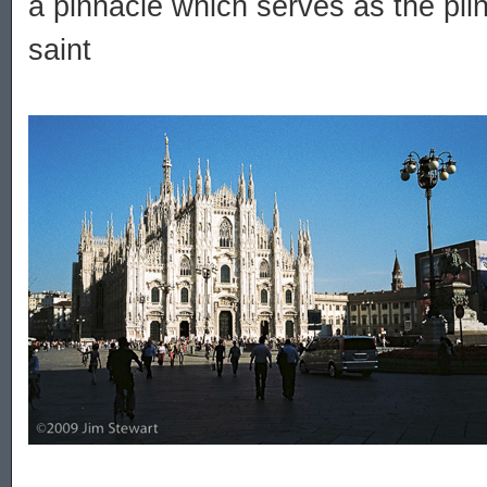
a pinnacle which serves as the plin
saint