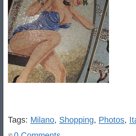
Tags:
Milano
,
Shopping
,
Photos
,
It
0 Comments