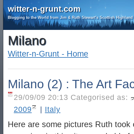
witter-n-grunt.com
Blogging to the World from Jim & Ruth Stewart's Scottish Highlan
Milano
Witter-n-Grunt - Home
Milano (2) : The Art Fa
29/09/09 20:13 Categorised as:
2009
|
Italy
Here are some pictures Ruth took 