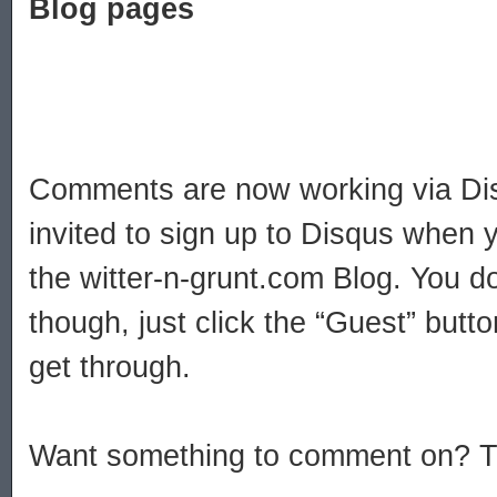
Blog pages
Comments are now working via Dis
invited to sign up to Disqus when
the witter-n-grunt.com Blog. You do
though, just click the “Guest” but
get through.
Want something to comment on? Try