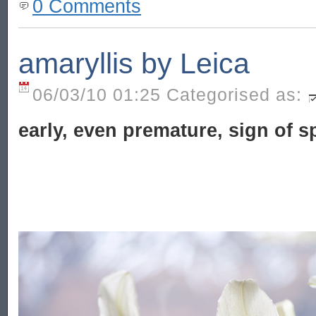
0 Comments
amaryllis by Leica
06/03/10 01:25 Categorised as:
early, even premature, sign of s