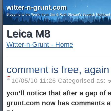
witter-n-grunt.com
Blogging to the World from Jim & Ruth Stewart's Scottish Highlan
Leica M8
Witter-n-Grunt - Home
comment is free, again
10/05/10 11:26 Categorised as:
you’ll notice that after a gap of
grunt.com now has comments av