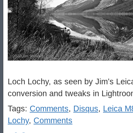
Loch Lochy, as seen by Jim’s Lei
conversion and tweaks in Lightroo
Tags:
Comments
,
Disqus
,
Leica M
Lochy
,
Comments