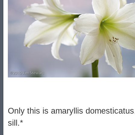
Only this is amaryllis domesticatu
sill.*