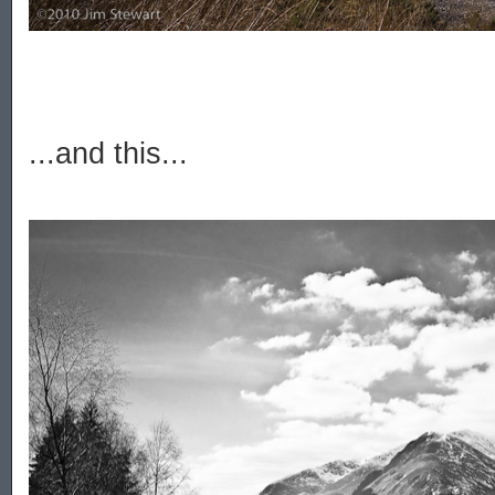
...and this...