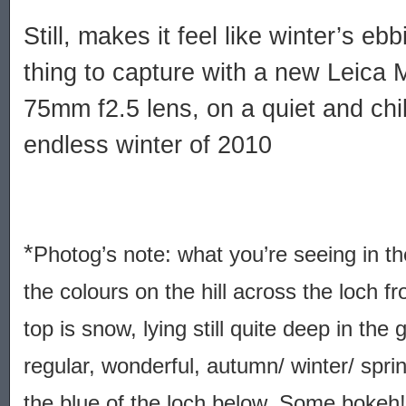
Still, makes it feel like winter’s ebb
thing to capture with a new Leica 
75mm f2.5 lens, on a quiet and chil
endless winter of 2010
*
Photog’s note: what you’re seeing in th
the colours on the hill across the loch 
top is snow, lying still quite deep in the 
regular, wonderful, autumn/ winter/ spri
the blue of the loch below. Some bokeh