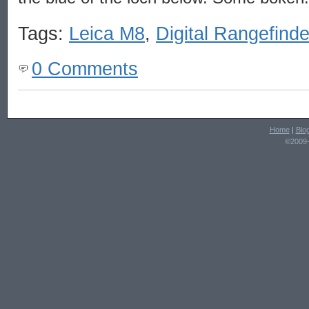
Tags:
Leica M8
,
Digital Rangefinde
0 Comments
Home
|
Blo
©2009-