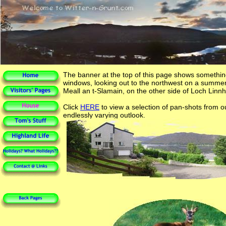
The banner at the top of this page shows somethin
windows, looking out to the northwest on a summer
Meall an t-Slamain, on the other side of Loch Linnh
Click
HERE
to view a selection of pan-shots from 
endlessly varying outlook.