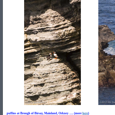
.................
.................
puffins at Brough of Birsay, Mainland, Orkney …. (more
here
)