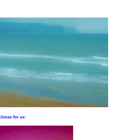
climax for us: