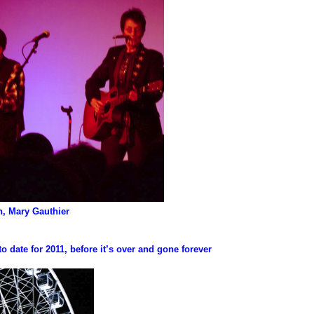
en, Mary Gauthier
to date for 2011, before it’s over and gone forever