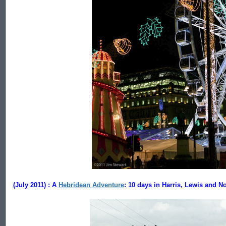
......................................
(July 2011) : A
Hebridean Adventure
: 10 days in Harris, Lewis and No