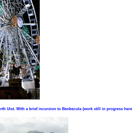
rth Uist. With a brief incursion to Benbecula (work still in progress here