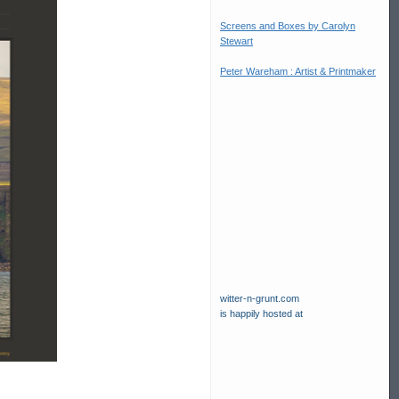
Screens and Boxes by Carolyn
Stewart
Peter Wareham : Artist & Printmaker
witter-n-grunt.com
is happily hosted at