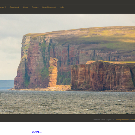
cos...