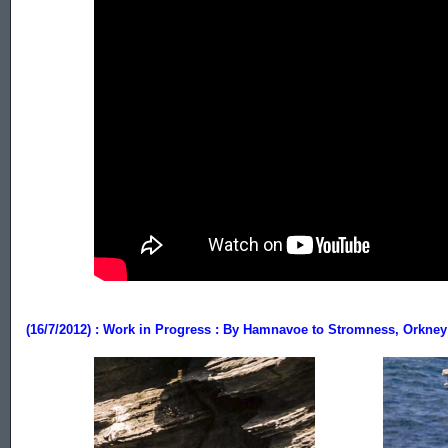
.................
(16/7/2012) : Work in Progress : By Hamnavoe to Stromness, Orkney