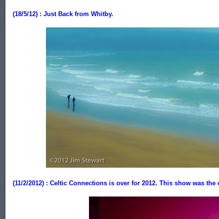
(18/5/12) : Just Back from Whitby.
.................
(11/2/2012) : Celtic Connections is over for 2012. This show was the 