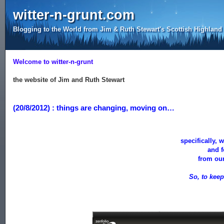
witter-n-grunt.com
Blogging to the World from Jim & Ruth Stewart's Scottish Highlan
Welcome to witter-n-grunt
the website of Jim and Ruth Stewart
(20/8/2012) : things are changing, moving on…
specifically, 
and 
from our
So, to kee