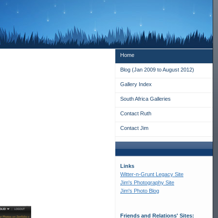
Home
Blog (Jan 2009 to August 2012)
Gallery Index
South Africa Galleries
Contact Ruth
Contact Jim
Links
Witter-n-Grunt Legacy Site
Jim's Photography Site
Jim's Photo Blog
Friends and Relations' Sites: