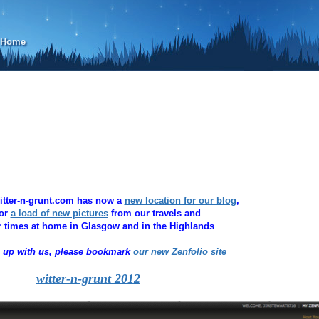
d Home
witter-n-grunt.com has now a
new location for our blog
,
for
a load of new pictures
from our travels and
 times at home in Glasgow and in the Highlands
p up with us, please bookmark
our new
Zenfolio site
witter-n-grunt 2012