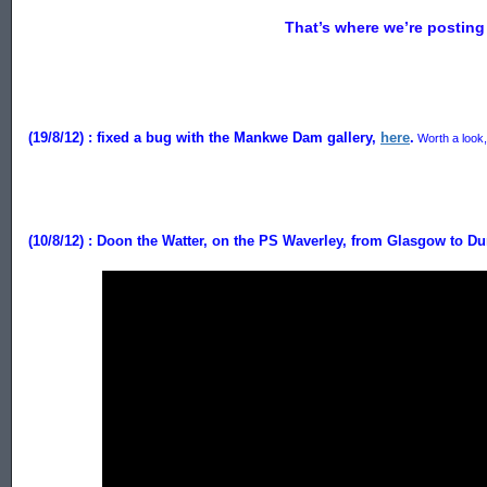
That’s where we’re posting 
(19/8/12) :
fixed a bug with the Mankwe Dam gallery,
here
.
Worth a look, 
(10/8/12) : Doon the Watter, on the PS Waverley, from Glasgow to D