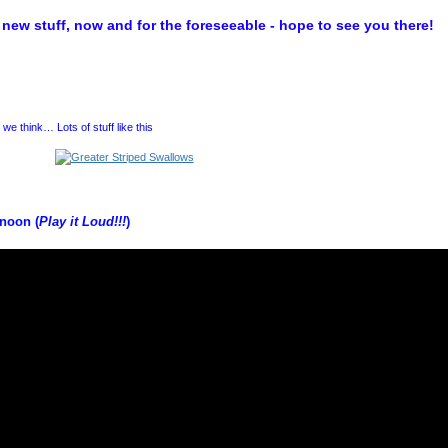
new stuff, now and for the foreseeable - hope to see you there!
we think… Lots of stuff like this
unoon (
Play it Loud!!!
)