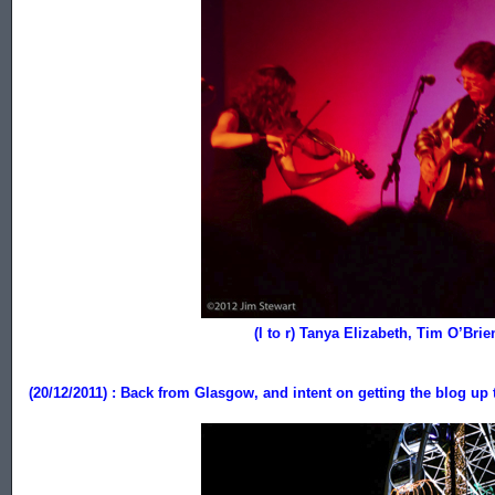
......................................
...................................................
(l to r) Tanya Elizabeth, Tim O’Bri
(20/12/2011) : Back from Glasgow,
and intent on getting the blog up 