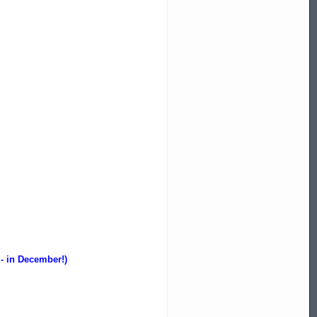
 - in December!)