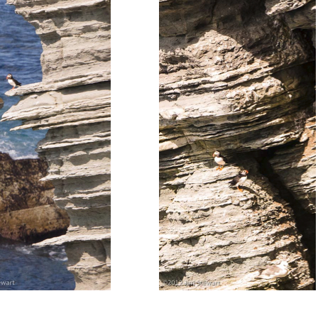
.................